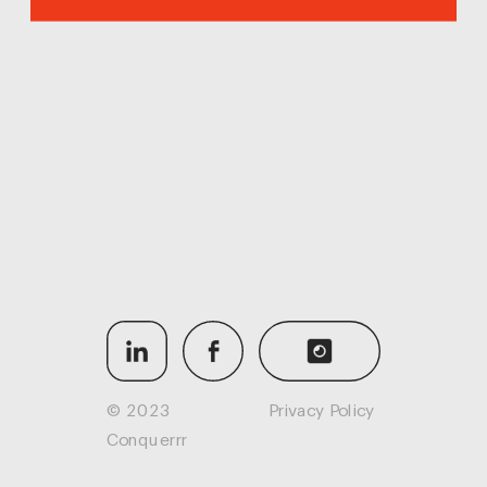
© 2023 
Privacy Policy
Conquerrr