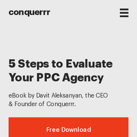
conquerrr
5 Steps to Evaluate 
Your PPC Agency
eBook by Davit Aleksanyan, the CEO 
& Founder of Conquerrr.
Free Download