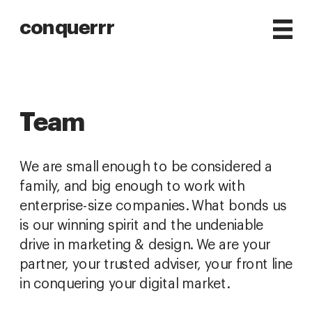
conquerrr
Team
We are small enough to be considered a 
family, and big enough to work with 
enterprise-size companies. What bonds us 
is our winning spirit and the undeniable 
drive in marketing & design. We are your 
partner, your trusted adviser, your front line 
in conquering your digital market.